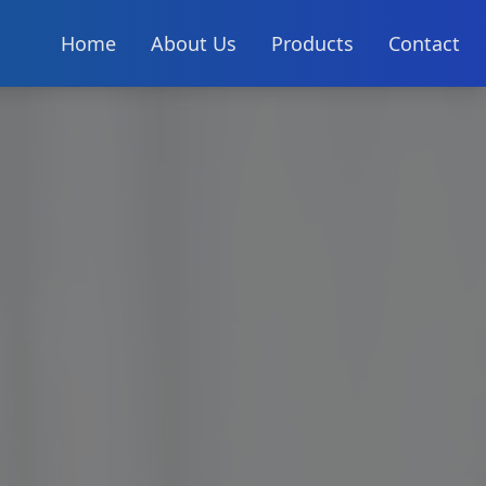
Home
About Us
Products
Contact