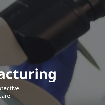
acturing
otective
care