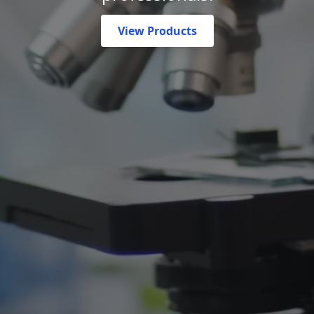
View Products