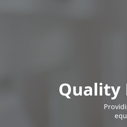
Quality
Providi
equ