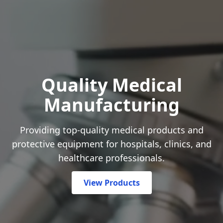
Quality Medical
Manufacturing
Providing top-quality medical products and
protective equipment for hospitals, clinics, and
healthcare professionals.
View Products